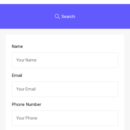
Search
Name
Email
Phone Number