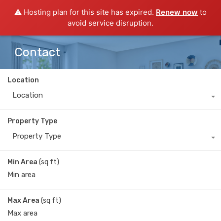
⚠️ Hosting plan for this site has expired.
Renew now
to
avoid service disruption.
Contact
Location
Location
Property Type
Property Type
Min Area
(sq ft)
Max Area
(sq ft)