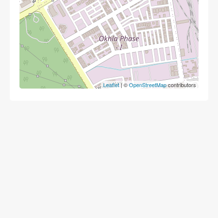
Leaflet
| ©
OpenStreetMap
contributors