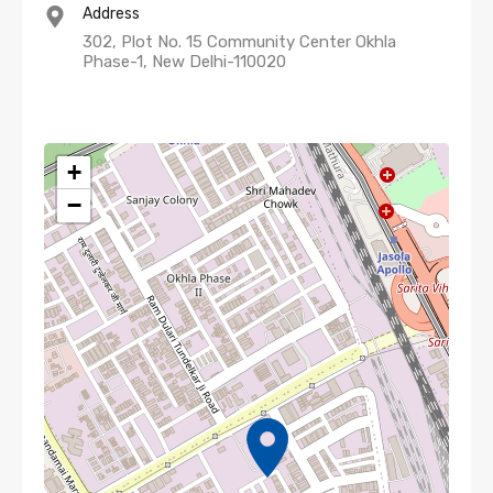
Address
302, Plot No. 15 Community Center Okhla
Phase-1, New Delhi-110020
+
−