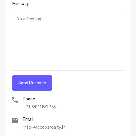
Message
Phone
+91-9811199959
Email
info@accessrealty.in