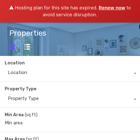
⚠️ Hosting plan for this site has expired.
Renew now
to
avoid service disruption.
Properties
Location
Location
Property Type
Property Type
Min Area
(sq ft)
Max Area
(sq ft)