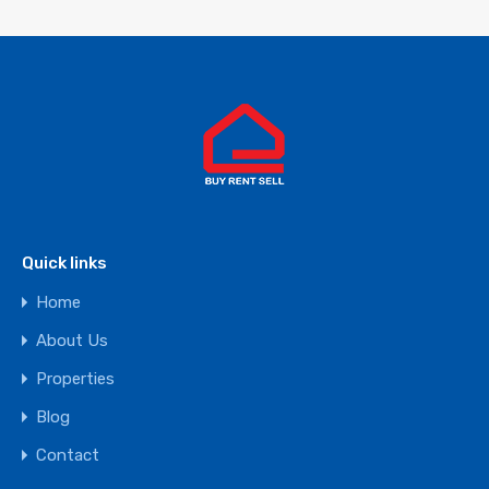
Quick links
Home
About Us
Properties
Blog
Contact