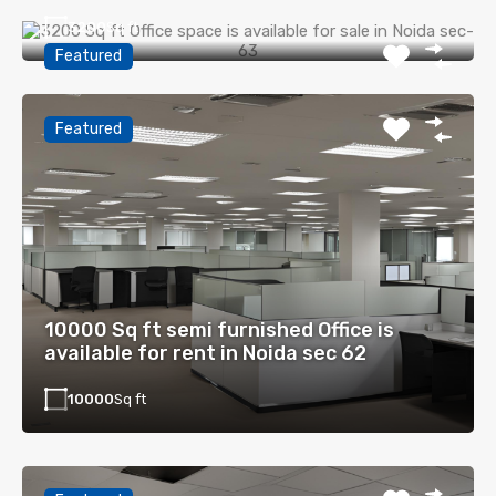
3200
Sq ft
Featured
Featured
10000 Sq ft semi furnished Office is
available for rent in Noida sec 62
10000
Sq ft