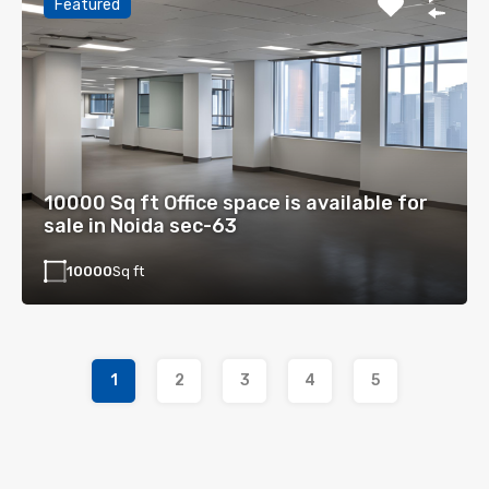
Featured
10000 Sq ft Office space is available for
sale in Noida sec-63
10000
Sq ft
1
2
3
4
5