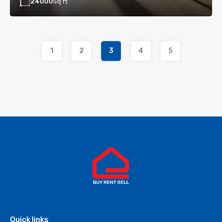
24000
Sq ft
1
2
3
4
5
Quick links