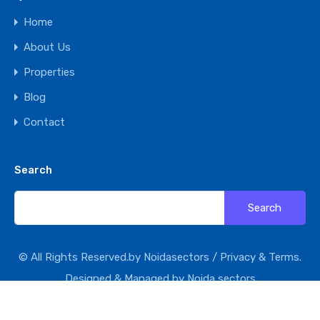
Home
About Us
Properties
Blog
Contact
Search
Search
for:
© All Rights Reserved.by Noidasectors /
Privacy & Terms.
Designed & Managed by
Noida sectors