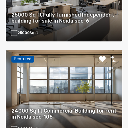
25000 Sq ft Fully furnished Independent
building for sale in Noida sec-6
25000
Sq ft
Featured
24000 Sq ft Commercial Building for rent
in Noida sec-105