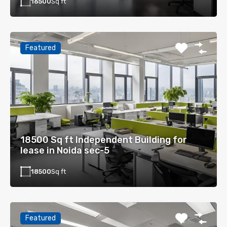
16500
Sq ft
Featured
18500 Sq ft Independent Building for
lease in Noida sec-5
18500
Sq ft
Featured