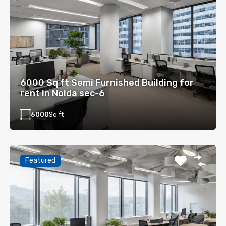
6000 Sq ft Semi Furnished Building for
rent in Noida sec-6
6000
Sq ft
Featured