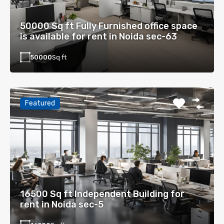
50000 Sq ft Fully Furnished office space
is available for rent in Noida sec-63
50000
Sq ft
Featured
16500 Sq ft Independent Building for
rent in Noida sec-5