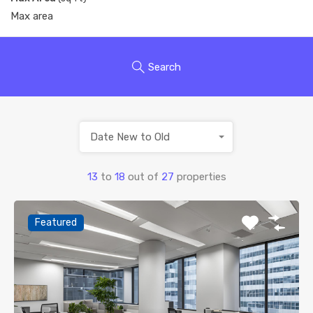
Search
Date New to Old
13
to
18
out of
27
properties
Featured