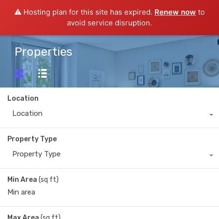
⚠️ Hosting plan for this site has expired.
Renew now
to
avoid service disruption.
Properties
Location
Location
Property Type
Property Type
Min Area
(sq ft)
Max Area
(sq ft)