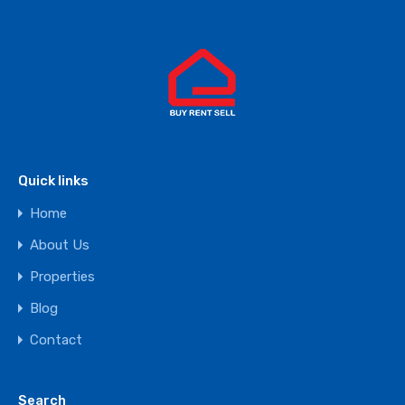
Quick links
Home
About Us
Properties
Blog
Contact
Search