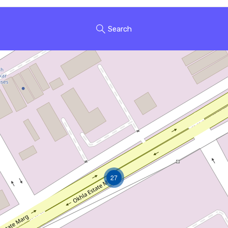
Search
27