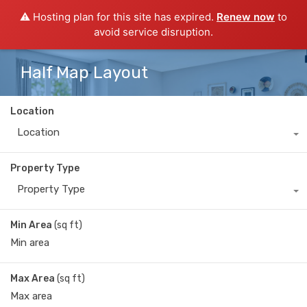
⚠️ Hosting plan for this site has expired.
Renew now
to
avoid service disruption.
Half Map Layout
Location
Location
Property Type
Property Type
Min Area
(sq ft)
Max Area
(sq ft)