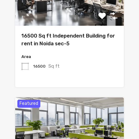
16500 Sq ft Independent Building for
rent in Noida sec-5
Area
Sq ft
16500
Featured