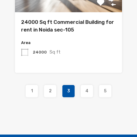
24000 Sq ft Commercial Building for
rent in Noida sec-105
Area
Sq ft
24000
1
2
3
4
5