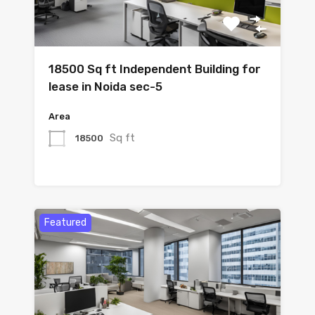
18500 Sq ft Independent Building for
lease in Noida sec-5
Area
Sq ft
18500
Featured