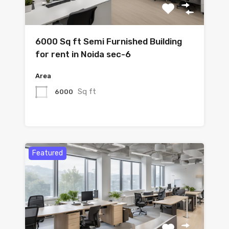
6000 Sq ft Semi Furnished Building
for rent in Noida sec-6
Area
Sq ft
6000
Featured