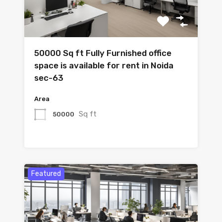
50000 Sq ft Fully Furnished office
space is available for rent in Noida
sec-63
Area
Sq ft
50000
Featured