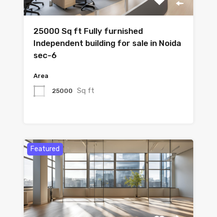
25000 Sq ft Fully furnished
Independent building for sale in Noida
sec-6
Area
Sq ft
25000
Featured