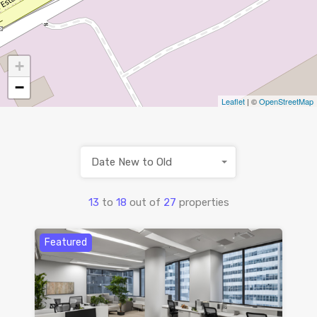
+
−
Leaflet
| ©
OpenStreetMap
Date New to Old
13
to
18
out of
27
properties
Featured