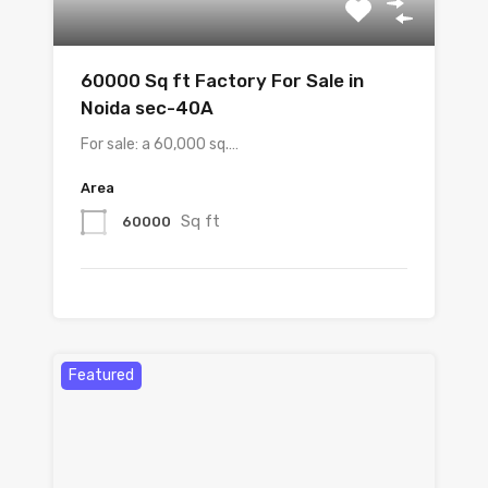
60000 Sq ft Factory For Sale in
Noida sec-40A
For sale: a 60,000 sq.…
Area
Sq ft
60000
Featured