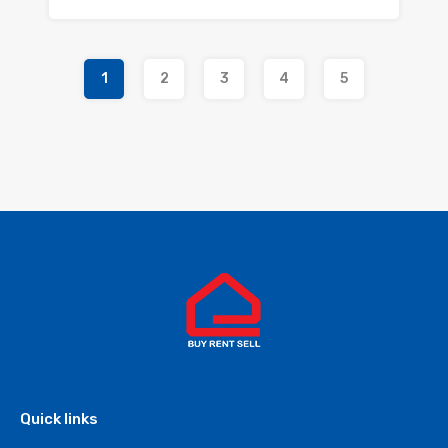
1
2
3
4
5
Quick links