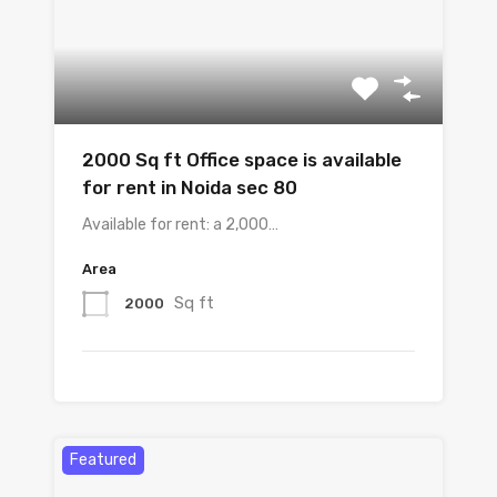
2000 Sq ft Office space is available
for rent in Noida sec 80
Available for rent: a 2,000…
Area
Sq ft
2000
Featured