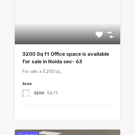
3200 Sq ft Office space is available
for sale in Noida sec- 63
For sale: a 3,200 sq.…
Area
Sq ft
3200