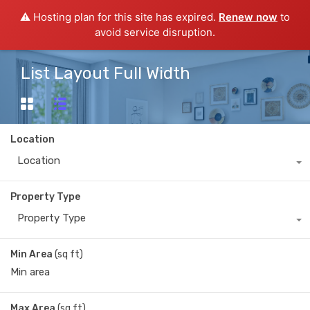
⚠️ Hosting plan for this site has expired.
Renew now
to
avoid service disruption.
List Layout Full Width
Location
Location
Property Type
Property Type
Min Area
(sq ft)
Max Area
(sq ft)