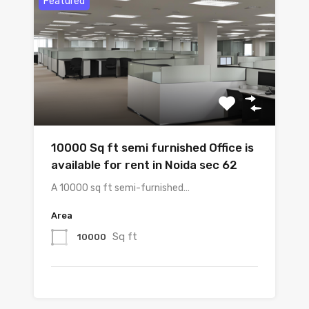
Featured
10000 Sq ft semi furnished Office is
available for rent in Noida sec 62
A 10000 sq ft semi-furnished…
Area
Sq ft
10000