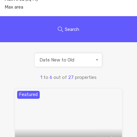
Search
Date New to Old
1
to
6
out of
27
properties
Featured