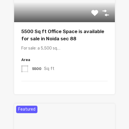
5500 Sq ft Office Space is available
for sale in Noida sec 88
For sale: a 5,500 sq.…
Area
Sq ft
5500
Featured