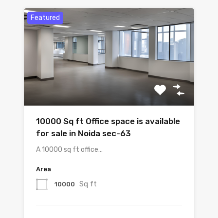
Featured
10000 Sq ft Office space is available
for sale in Noida sec-63
A 10000 sq ft office…
Area
Sq ft
10000