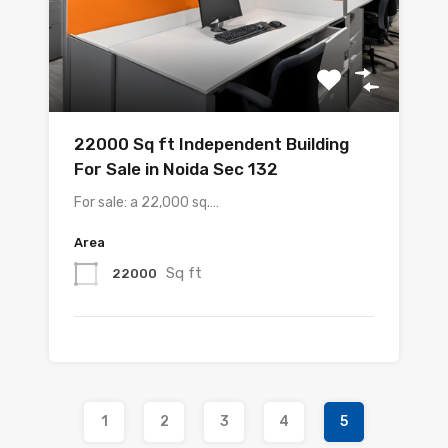
22000 Sq ft Independent Building
For Sale in Noida Sec 132
For sale: a 22,000 sq.…
Area
Sq ft
22000
1
2
3
4
5