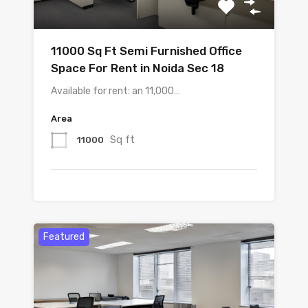
11000 Sq Ft Semi Furnished Office
Space For Rent in Noida Sec 18
Available for rent: an 11,000…
Area
Sq ft
11000
Featured