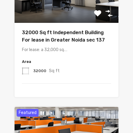
32000 Sq ft Independent Building
For lease in Greater Noida sec 137
For lease: a 32,000 sq.…
Area
Sq ft
32000
Featured