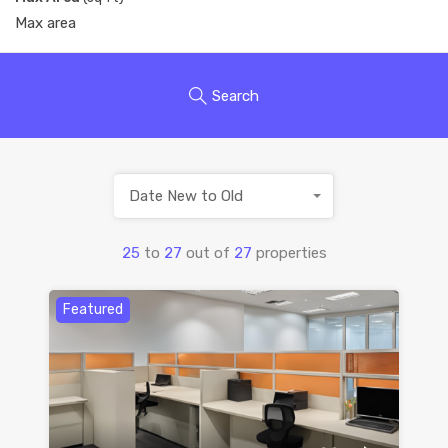
Search
Date New to Old
25
to
27
out of
27
properties
Featured