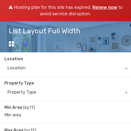
⚠️ Hosting plan for this site has expired.
Renew now
to
avoid service disruption.
List Layout Full Width
Location
Location
Property Type
Property Type
Min Area
(sq ft)
Max Area
(sq ft)