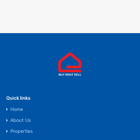
Quick links
Home
About Us
Properties